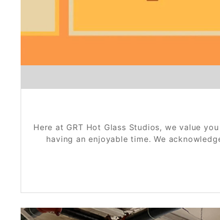
Here at GRT Hot Glass Studios, we value you 
having an enjoyable time. We acknowledge t