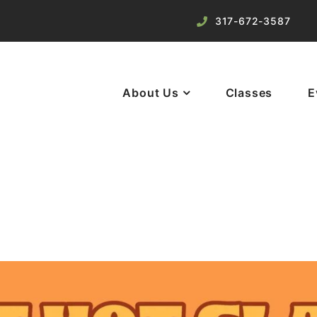
317-672-3587
About Us
Classes
E