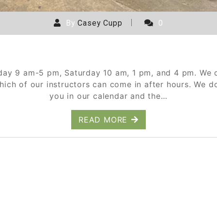
By
Casey Cupp
0
Corporate Events Breakdown
day 9 am-5 pm, Saturday 10 am, 1 pm, and 4 pm. We d
hich of our instructors can come in after hours. We 
you in our calendar and the…
READ MORE