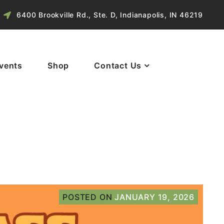
6400 Brookville Rd., Ste. D, Indianapolis, IN 46219
vents
Shop
Contact Us
POSTED ON
JANUARY 19, 2026