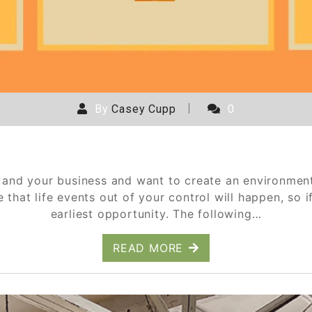
By
Casey Cupp
0
Cancellation and Refund Policies
and your business and want to create an environment 
hat life events out of your control will happen, so if
earliest opportunity. The following…
READ MORE