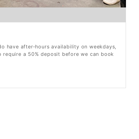
o have after-hours availability on weekdays,
do require a 50% deposit before we can book