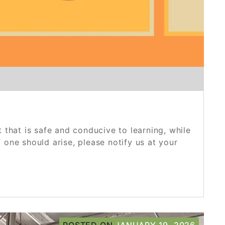
that is safe and conducive to learning, while
 one should arise, please notify us at your