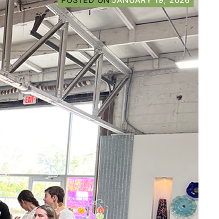
POSTED ON
JANUARY 19, 2026