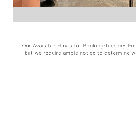
Our Available Hours for Booking:Tuesday-Fri
but we require ample notice to determine w